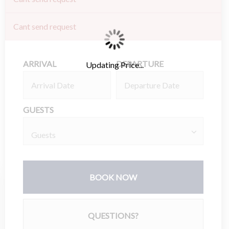
Cant send request
ARRIVAL
DEPARTURE
Updating Price...
GUESTS
BOOK NOW
Please Select Dates Above
QUESTIONS?