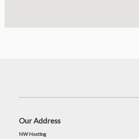
Our Address
NW Hosting