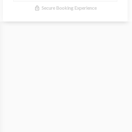
Secure Booking Experience