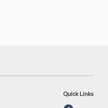
Quick Links