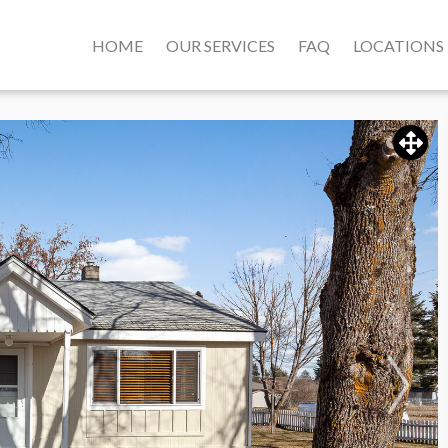
HOME
OUR SERVICES
FAQ
LOCATIONS