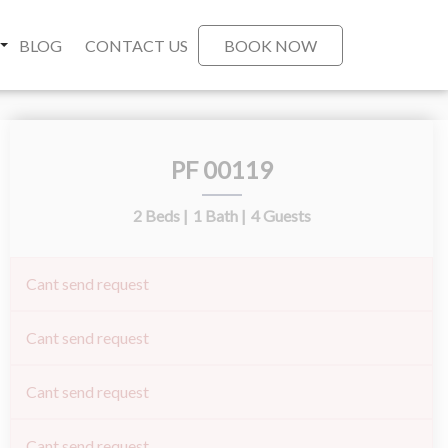
BLOG
CONTACT US
BOOK NOW
PF 00119
2 Beds |
1 Bath |
4 Guests
Cant send request
Cant send request
Cant send request
Cant send request