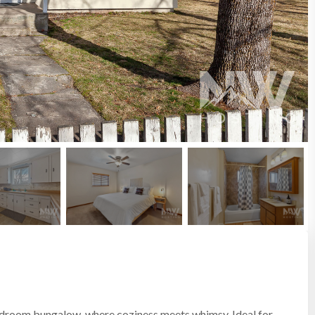
edroom bungalow, where coziness meets whimsy. Ideal for