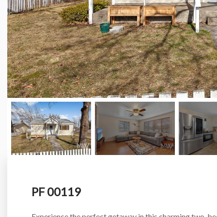
PF 00119
Experience the perfect getaway in this charming two-b